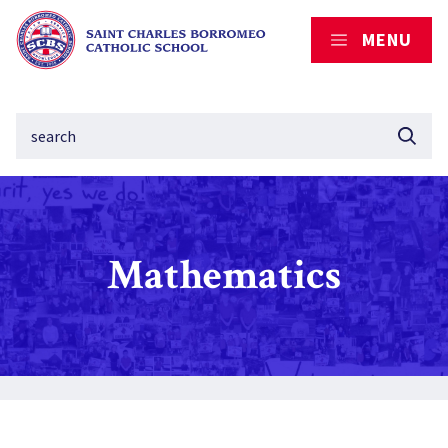
MENU
Mathematics