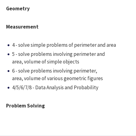
Geometry
Measurement
4 - solve simple problems of perimeter and area
5 - solve problems involving perimeter and
area, volume of simple objects
6 - solve problems involving perimeter,
area, volume of various geometric figures
4/5/6/7/8 - Data Analysis and Probability
Problem Solving