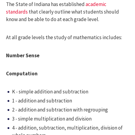
The State of Indiana has established
academic
standards
that clearly outline what students should
know and be able to do at each grade level.
At all grade levels the study of mathematics includes:
Number Sense
Computation
K - simple addition and subtraction
1 - addition and subtraction
2 - addition and subtraction with regrouping
3 - simple multiplication and division
4 - addition, subtraction, multiplication, division of