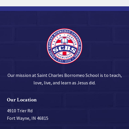
Our mission at Saint Charles Borromeo School is to teach,
love, live, and learn as Jesus did.
Our Location
4910 Trier Rd
Fort Wayne, IN 46815