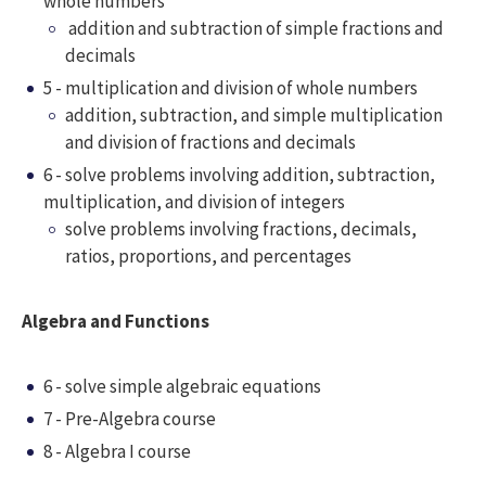
whole numbers
addition and subtraction of simple fractions and
decimals
5 - multiplication and division of whole numbers
addition, subtraction, and simple multiplication
and division of fractions and decimals
6 - solve problems involving addition, subtraction,
multiplication, and division of integers
solve problems involving fractions, decimals,
ratios, proportions, and percentages
Algebra and Functions
6 - solve simple algebraic equations
7 - Pre-Algebra course
8 - Algebra I course