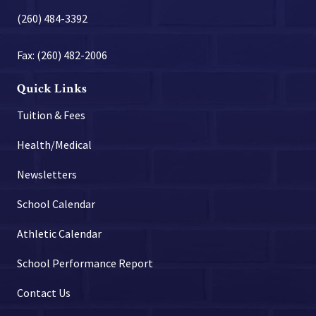
(260) 484-3392
Fax: (260) 482-2006
Quick Links
Tuition & Fees
Health/Medical
Newsletters
School Calendar
Athletic Calendar
School Performance Report
Contact Us