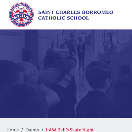
Home
Events
HASA Bell's Skate Night