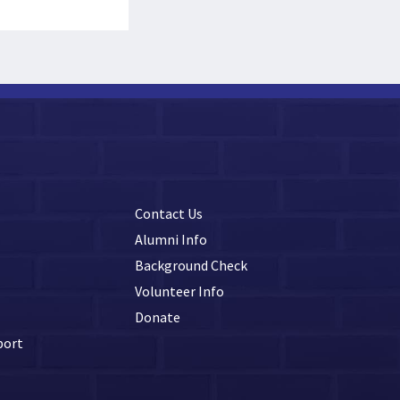
Contact Us
Alumni Info
Background Check
Volunteer Info
Donate
port