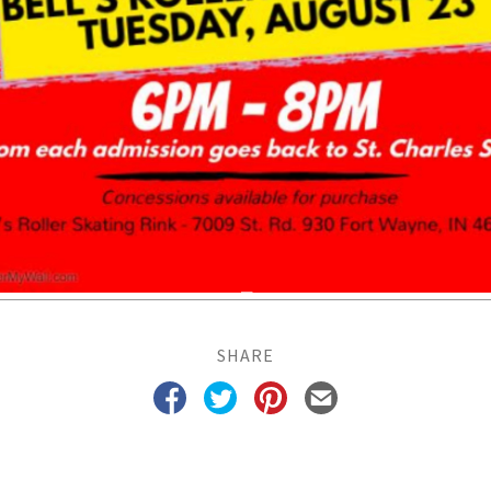
SHARE