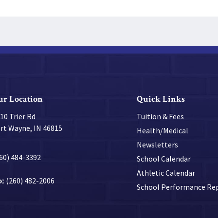
ur Location
Quick Links
10 Trier Rd
Tuition & Fees
rt Wayne, IN 46815
Health/Medical
Newsletters
60) 484-3392
School Calendar
Athletic Calendar
x: (260) 482-2006
School Performance Re