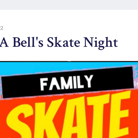
22
 Bell's Skate Night