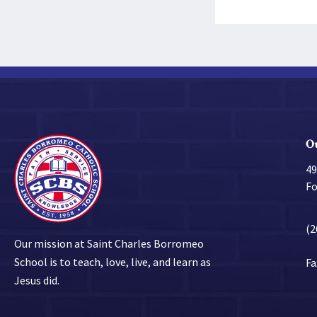
O
49
Fo
(2
Our mission at Saint Charles Borromeo
School is to teach, love, live, and learn as
Fa
Jesus did.