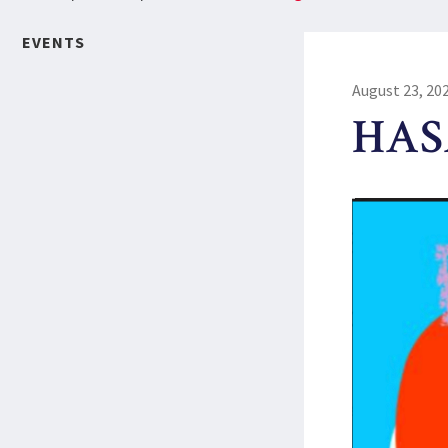
EVENTS
August 23, 20
HASA