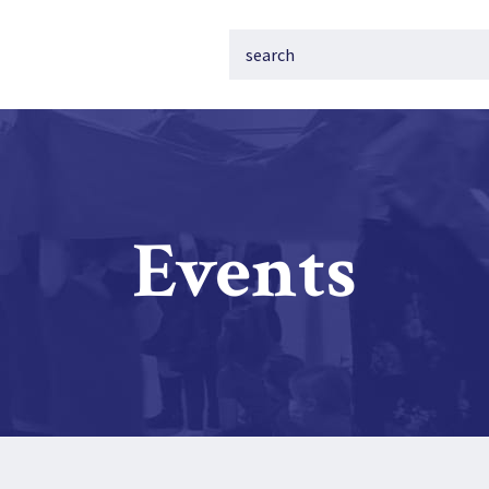
Events